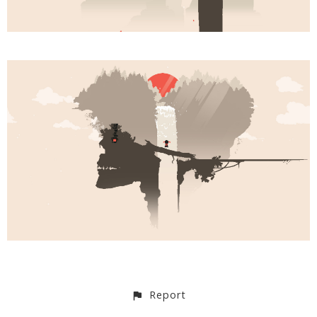
Report