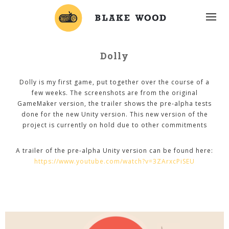
Dolly
Dolly is my first game, put together over the course of a
few weeks. The screenshots are from the original
GameMaker version, the trailer shows the pre-alpha tests
done for the new Unity version. This new version of the
project is currently on hold due to other commitments
A trailer of the pre-alpha Unity version can be found here:
https://www.youtube.com/watch?v=3ZArxcPiSEU